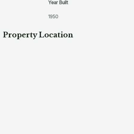
Year Built
1950
Property Location