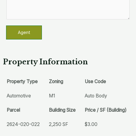
Agent
Property Information
Property Type
Zoning
Use Code
Automotive
M1
Auto Body
Parcel
Building Size
Price / SF (Building)
2624-020-022
2,250 SF
$3.00