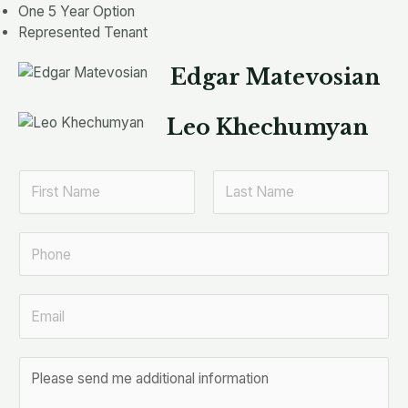
One 5 Year Option
Represented Tenant
Edgar Matevosian
Leo Khechumyan