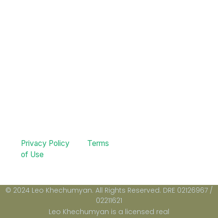
Privacy Policy
Terms
of Use
© 2024 Leo Khechumyan. All Rights Reserved. DRE 02126967 /
02211621
Leo Khechumyan is a licensed real