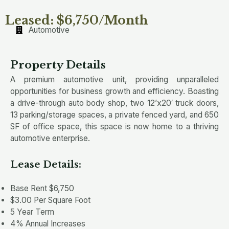
Leased: $6,750/Month
Automotive
Property Details
A premium automotive unit, providing unparalleled
opportunities for business growth and efficiency. Boasting
a drive-through auto body shop, two 12’x20′ truck doors,
13 parking/storage spaces, a private fenced yard, and 650
SF of office space, this space is now home to a thriving
automotive enterprise.
Lease Details:
Base Rent $6,750
$3.00 Per Square Foot
5 Year Term
4% Annual Increases