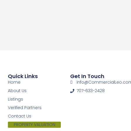
Quick Links
Get In Touch
Home
info@CommercialLeo.co
About Us
707-633-2428
Listings
Verified Partners
Contact Us
PROPERTY VALUATION