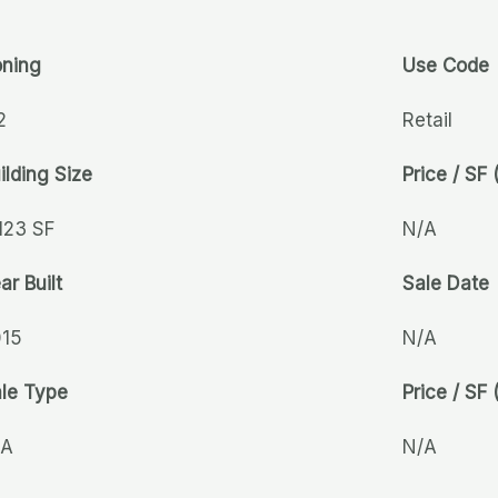
ning
Use Code
2
Retail
ilding Size
Price / SF 
123 SF
N/A
ar Built
Sale Date
015
N/A
le Type
Price / SF 
/A
N/A