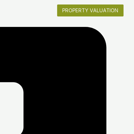
artners
Contact Us
PROPERTY VALUATION