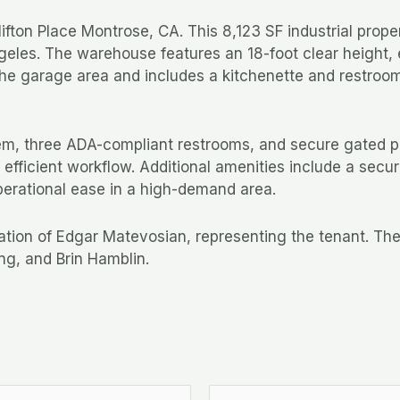
ton Place Montrose, CA. This 8,123 SF industrial propert
eles. The warehouse features an 18-foot clear height, ei
he garage area and includes a kitchenette and restroom, 
stem, three ADA-compliant restrooms, and secure gated p
g efficient workflow. Additional amenities include a sec
perational ease in a high-demand area.
ration of Edgar Matevosian, representing the tenant. T
ng, and Brin Hamblin.