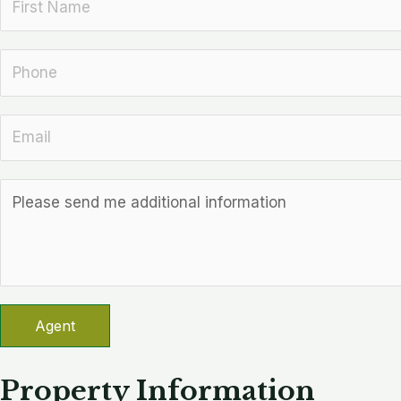
Agent
Property Information