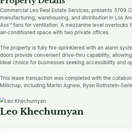
Property Details
Commercial Leo Real Estate Services, presents 3709 Clif
manufacturing, warehousing, and distribution in Los Ang
Ass™ fans for ventilation. A mezzanine level overlooks t
air-conditioned space with two private offices.
The property is fully fire-sprinklered with an alarm sy
doors provide convenient drive-thru capability, allowin
ideal choice for businesses seeking accessibility and o
This lease transaction was completed with the collabo
Millichap, including Martin Agnew, Ryan Rothstein-Serli
Leo Khechumyan