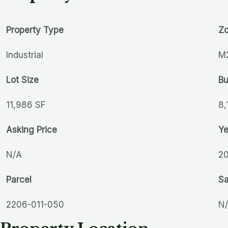
Property Type
Zo
Industrial
M
Lot Size
Bu
11,986 SF
8,
Asking Price
Ye
N/A
2
Parcel
Sa
2206-011-050
N