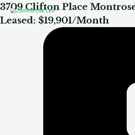
Skip
3709 Clifton Place Montros
to
Leased: $19,901/Month
content