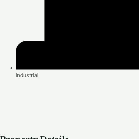
Industrial