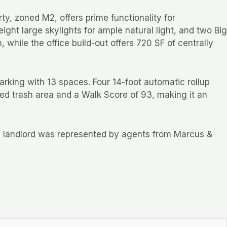
y, zoned M2, offers prime functionality for
ght large skylights for ample natural light, and two Big
while the office build-out offers 720 SF of centrally
arking with 13 spaces. Four 14-foot automatic rollup
ured trash area and a Walk Score of 93, making it an
he landlord was represented by agents from Marcus &