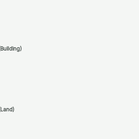
(Building)
(Land)